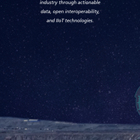
industry through actionable
data, open interoperability,
and IIoT technologies.