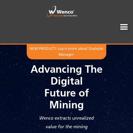
NEW PRODUCT! Learn more about Stockpile
Manager.
Advancing The
Digital
Future of
Mining
Wenco extracts unrealized
value for the mining