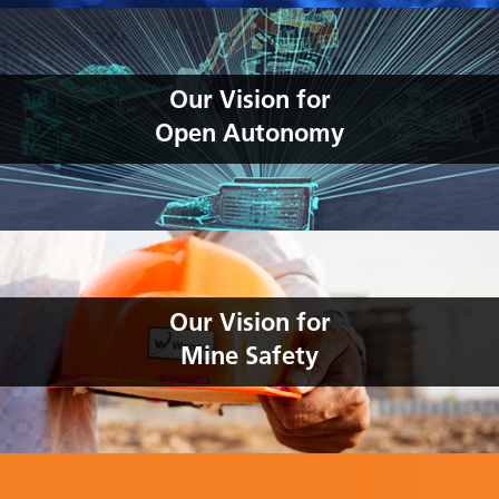
Our Vision for
Open Autonomy
Our Vision for
Mine Safety