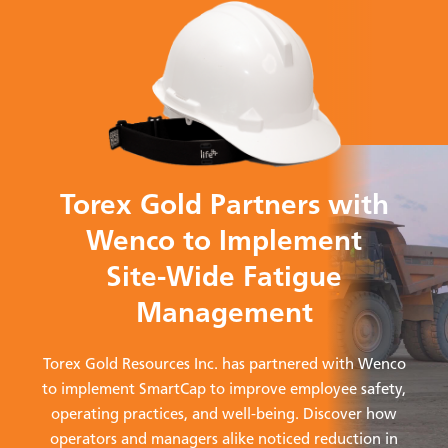
Torex Gold Partners with
Wenco to Implement
Site-Wide Fatigue
Management
Torex Gold Resources Inc. has partnered with Wenco
to implement SmartCap to improve employee safety,
operating practices, and well-being. Discover how
operators and managers alike noticed reduction in