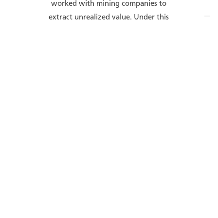
worked with mining companies to
extract unrealized value. Under this
mission, Wenco has developed an
integrated suite of solutions to
support the digital transformation
of the mining industry. Fleet
management, asset health, data
analytics, and other technologies
join together in the spirit of open
interoperability to raise mine
productivity and efficiency, lower
routine costs, and establish a safe
and smooth mining operation.
Wenco is a wholly owned subsidiary
of Hitachi Construction Machinery