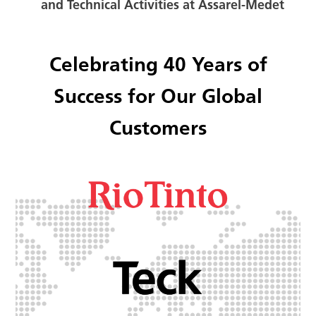
and Technical Activities at Assarel-Medet
Celebrating 40 Years of
Success for Our Global
Customers