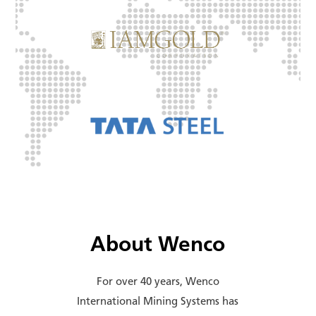
About Wenco
For over 40 years, Wenco
International Mining Systems has