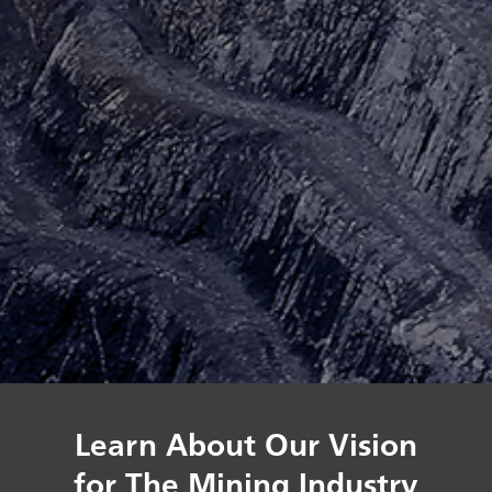
Learn About Our Vision
for The Mining Industry