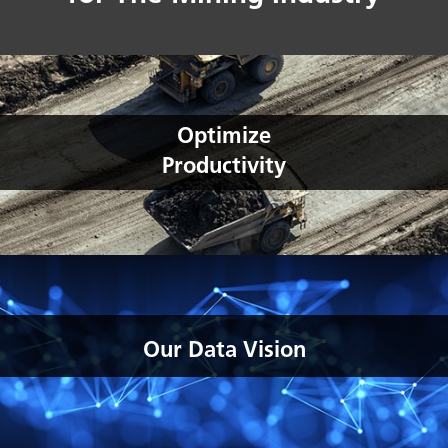
Optimize
Productivity
Our Data Vision