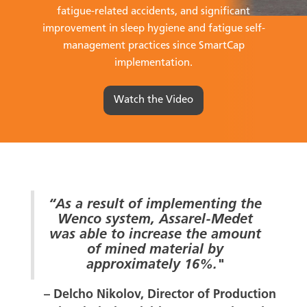
fatigue-related accidents, and significant
improvement in sleep hygiene and fatigue self-
management practices since SmartCap
implementation.
Watch the Video
“As a result of implementing the
Wenco system, Assarel-Medet
was able to increase the amount
of mined material by
approximately 16%."
– Delcho Nikolov, Director of Production