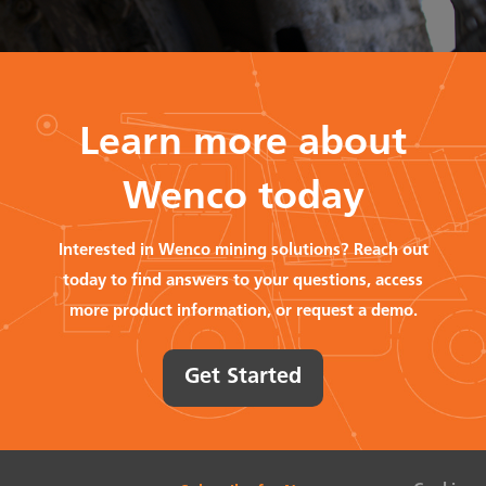
Learn more about
Wenco today
Interested in Wenco mining solutions? Reach out
today to find answers to your questions, access
more product information, or request a demo.
Get Started