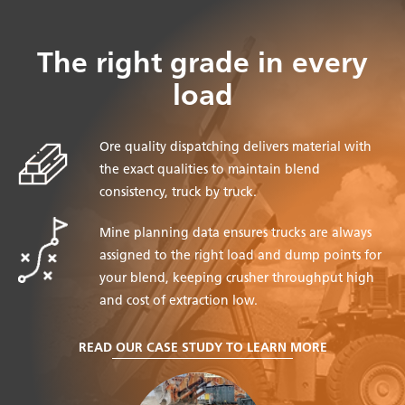
The right grade in every
load
Ore quality dispatching delivers material with
the exact qualities to maintain blend
consistency, truck by truck.
Mine planning data ensures trucks are always
assigned to the right load and dump points for
your blend, keeping crusher throughput high
and cost of extraction low.
READ OUR CASE STUDY TO LEARN MORE