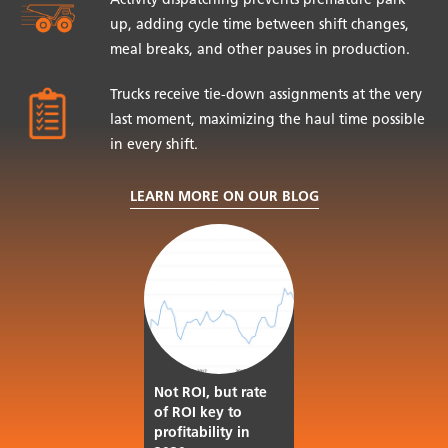
Activity dispatching prevents premature park
up, adding cycle time between shift changes,
meal breaks, and other pauses in production.
Trucks receive tie-down assignments at the very
last moment, maximizing the haul time possible
in every shift.
LEARN MORE ON OUR BLOG
Not ROI, but rate
of ROI key to
profitability in