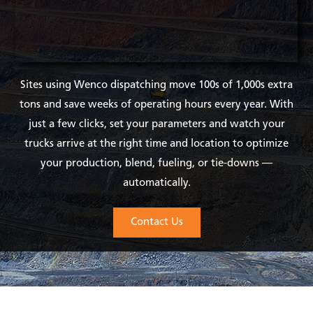
Sites using Wenco dispatching move 100s of 1,000s extra
tons and save weeks of operating hours every year. With
just a few clicks, set your parameters and watch your
trucks arrive at the right time and location to optimize
your production, blend, fueling, or tie-downs —
automatically.
Contact Us