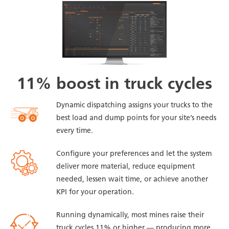
11% boost in truck cycles
Dynamic dispatching assigns your trucks to the
best load and dump points for your site’s needs
every time.
Configure your preferences and let the system
deliver more material, reduce equipment
needed, lessen wait time, or achieve another
KPI for your operation.
Running dynamically, most mines raise their
truck cycles 11% or higher — producing more