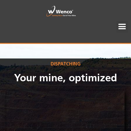
DISPATCHING
Your mine, optimized