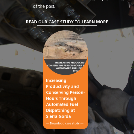
of the past.
READ OUR CASE STUDY TO LEARN MORE
Increasing
Productivity and
Conserving Person-
Hours Through
Automated Fuel
Dispatching at
Sierra Gorda
— Download case study —