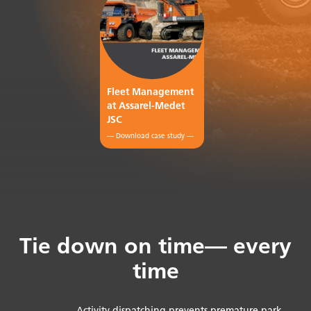
Fleet Management
at Assarel-Medet
JSC
— Download case study —
Tie down on time— every
time