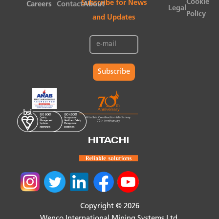
Cookie
Subscribe for News
Careers
Contact
About
Legal
Policy
and Updates
Subscribe
Copyright © 2026
Wenco International Mining Systems Ltd.