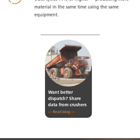
material in the same time using the same
equipment.
LEARN MORE ON OUR BLOG
Want better
dispatch? Share
data from crushers
— Read blog —