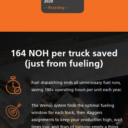
2020
— Read blog —
164 NOH per truck saved
(just from fueling)
Fuel dispatching ends all unnecessary fuel runs,
saving 100+ operating hours per unit each year.
The Wenco system finds the optimal fueling
window for each truck, then staggers
assignments to keep your production high, wait
times low, and fears of running empty a thing