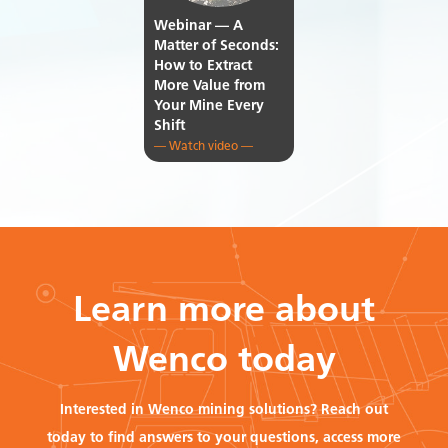
Webinar — A
Matter of Seconds:
How to Extract
More Value from
Your Mine Every
Shift
— Watch video —
Learn more about
Wenco today
Interested in Wenco mining solutions? Reach out
today to find answers to your questions, access more