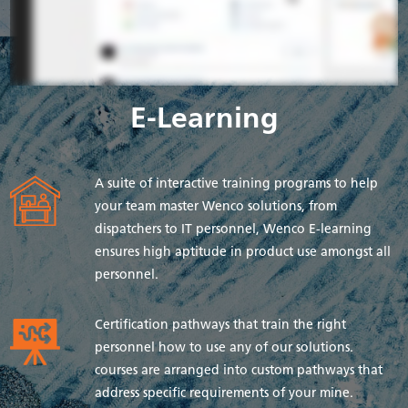
E-Learning
A suite of interactive training programs to help
your team master Wenco solutions, from
dispatchers to IT personnel, Wenco E-learning
ensures high aptitude in product use amongst all
personnel.
Certification pathways that train the right
personnel how to use any of our solutions.
courses are arranged into custom pathways that
address specific requirements of your mine.