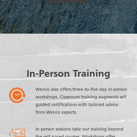
In-Person Training
Wenco also offers three-to-five-day in-person
workshops. Classroom training augments self
guided certifications with tailored advice
from Wenco experts.
In person sessions take our training beyond