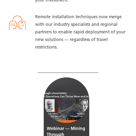
your investment.
Remote installation techniques now merge
with our industry specialists and regional
partners to enable rapid deployment of your
new solutions — regardless of travel
restrictions.
WATCH OUR WEBINAR TO
LEARN MORE
Webinar — Mining
Through