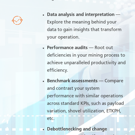
Data analysis and interpretation
—
Explore the meaning behind your
data to gain insights that transform
your operation.
Performance audits
— Root out
deficiencies in your mining process to
achieve unparalleled productivity and
efficiency.
Benchmark assessments
— Compare
and contrast your system
performance with similar operations
across standard KPIs, such as payload
variation, shovel utilization, ETKPH,
etc.
Debottlenecking and change