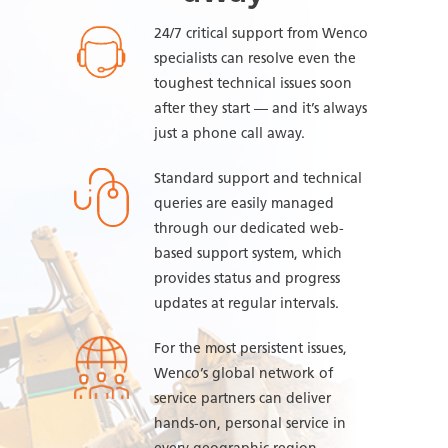
24/7 critical support from Wenco
specialists can resolve even the
toughest technical issues soon
after they start — and it’s always
just a phone call away.
Standard support and technical
queries are easily managed
through our dedicated web-
based support system, which
provides status and progress
updates at regular intervals.
For the most persistent issues,
Wenco’s global network of
service partners can deliver
hands-on, personal service in