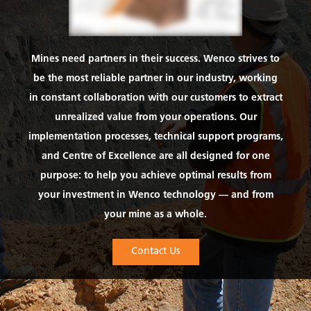
Mines need partners in their success. Wenco strives to
be the most reliable partner in our industry, working
in constant collaboration with our customers to extract
unrealized value from your operations. Our
implementation processes, technical support programs,
and Centre of Excellence are all designed for one
purpose: to help you achieve optimal results from
your investment in Wenco technology — and from
your mine as a whole.
Contact Us