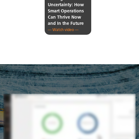
Uncertainty: How
Smart Operations
Can Thrive Now
and In the Future
— Watch video —