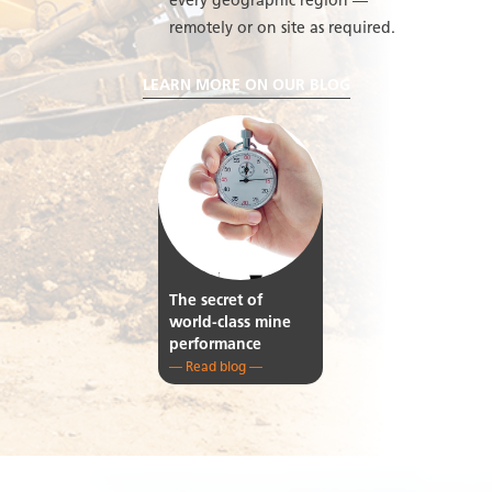
every geographic region —
remotely or on site as required.
LEARN MORE ON OUR BLOG
The secret of
world-class mine
performance
— Read blog —