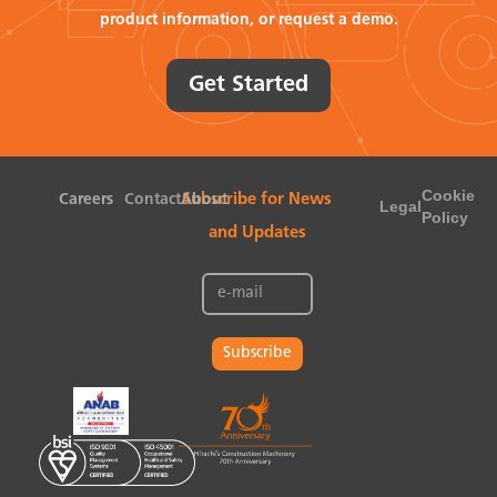
product information, or request a demo.
Get Started
Cookie
Careers
Contact
About
Subscribe for News
Legal
Policy
and Updates
Subscribe