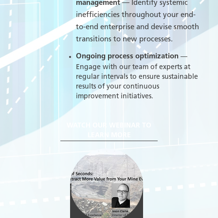
management
— Identify systemic
inefficiencies throughout your end-
to-end enterprise and devise smooth
transitions to new processes.
Ongoing process optimization
—
Engage with our team of experts at
regular intervals to ensure sustainable
results of your continuous
improvement initiatives.
WATCH OUR WEBINAR TO
LEARN MORE