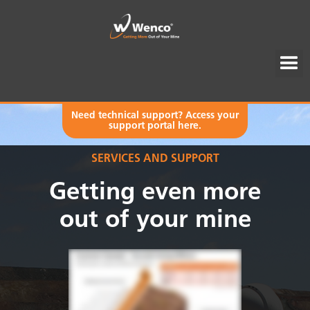
Need technical support? Access your
support portal here.
SERVICES AND SUPPORT
Getting even more
out of your mine