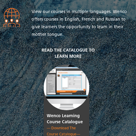
View our courses in multiple languages. Wenco
offers courses in English, French and Russian to
give learners the opportunity to learn in their
mother tongue.
READ THE CATALOGUE TO
LEARN MORE
Wenco Learning
Course Catalogue
— Download The
Course Catalogue—