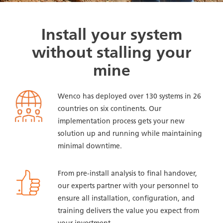
Install your system
without stalling your
mine
Wenco has deployed over 130 systems in 26
countries on six continents. Our
implementation process gets your new
solution up and running while maintaining
minimal downtime.
From pre-install analysis to final handover,
our experts partner with your personnel to
ensure all installation, configuration, and
training delivers the value you expect from