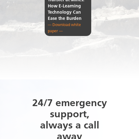
Transfer at Mines:
How E-Learning
Technology Can
Ease the Burden
— Download white
paper —
24/7 emergency
support,
always a call
away