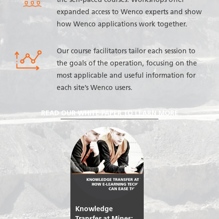
the self-paced courses. Workshops offer
expanded access to Wenco experts and show
how Wenco applications work together.
Our course facilitators tailor each session to
the goals of the operation, focusing on the
most applicable and useful information for
each site’s Wenco users.
READ OUR WHITE PAPER TO LEARN MORE
Knowledge