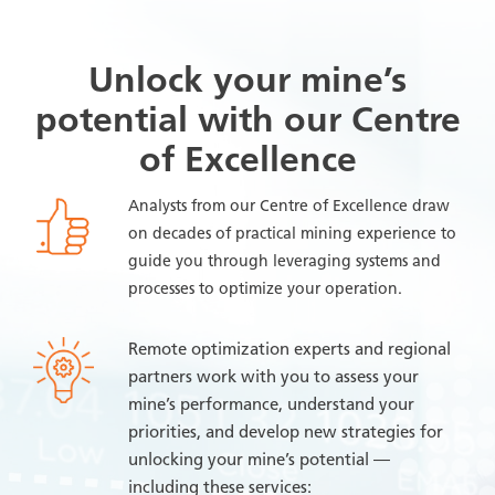
Unlock your mine’s
potential with our Centre
of Excellence
Analysts from our Centre of Excellence draw
on decades of practical mining experience to
guide you through leveraging systems and
processes to optimize your operation.
Remote optimization experts and regional
partners work with you to assess your
mine’s performance, understand your
priorities, and develop new strategies for
unlocking your mine’s potential —
including these services: