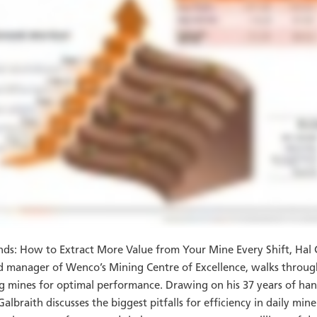
nds: How to Extract More Value from Your Mine Every Shift, Hal 
nd manager of Wenco’s Mining Centre of Excellence, walks throu
g mines for optimal performance. Drawing on his 37 years of han
albraith discusses the biggest pitfalls for efficiency in daily min