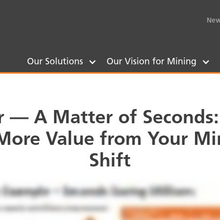
New
Our Solutions
Our Vision for Mining
 — A Matter of Seconds
 More Value from Your Mi
Shift