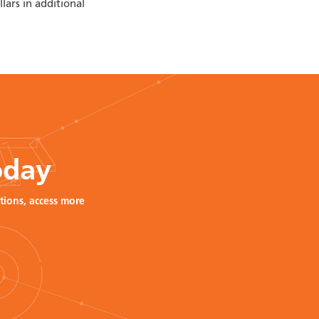
lars in additional
oday
tions, access more