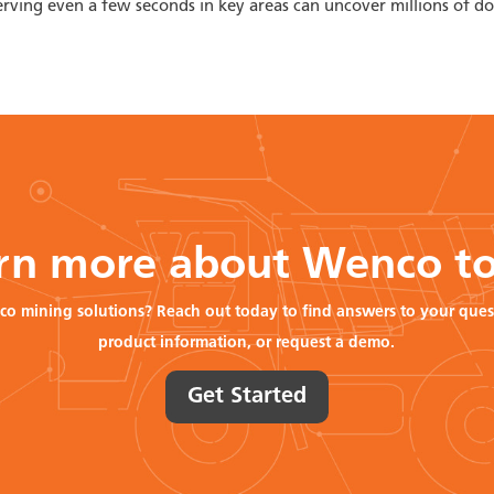
ving even a few seconds in key areas can uncover millions of dol
rn more about Wenco t
co mining solutions? Reach out today to find answers to your ques
product information, or request a demo.
Get Started