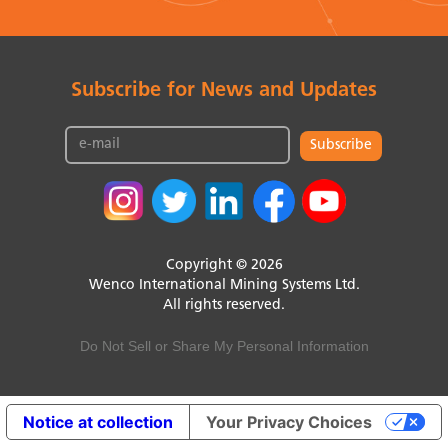
Subscribe for News and Updates
Subscribe
Copyright © 2026
Wenco International Mining Systems Ltd.
All rights reserved.
Do Not Sell or Share My Personal Information
Notice at collection
Your Privacy Choices