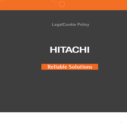
Legal
Cookie Policy