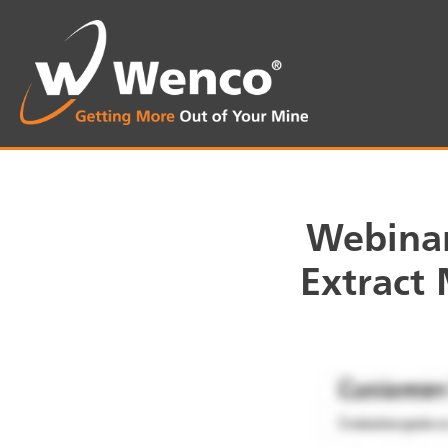
Webinar
Extract