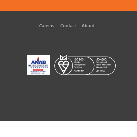
Careers
Contact
About