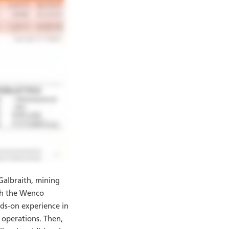
Galbraith, mining
gh the Wenco
ds-on experience in
e operations. Then,