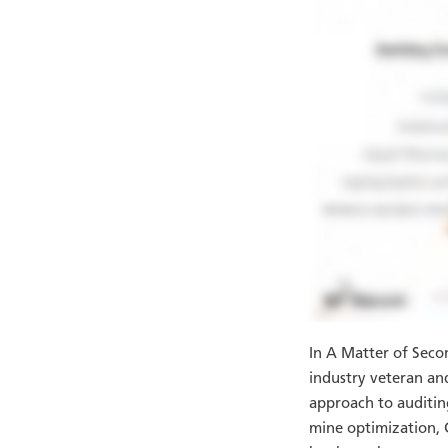
In A Matter of Seco
industry veteran a
approach to auditin
mine optimization, G