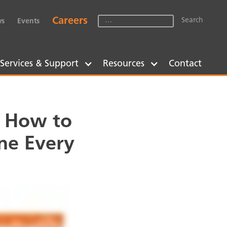
Careers
s
Events
Services & Support
Resources
Contact
: How to
ne Every