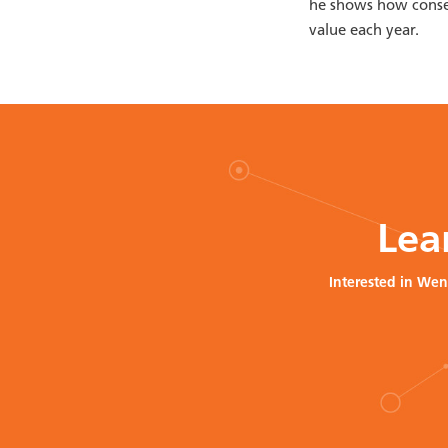
he shows how conser
value each year.
Lea
Interested in Wen