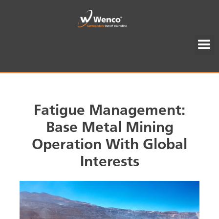
Fatigue Management:
Base Metal Mining
Operation With Global
Interests