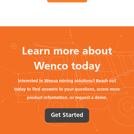
Learn more about
Wenco today
Interested in Wenco mining solutions? Reach out
today to find answers to your questions, access more
product information, or request a demo.
Get Started