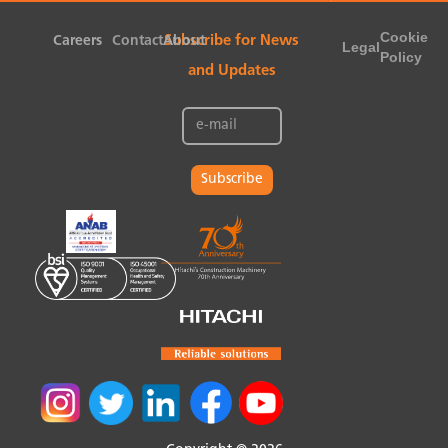
Cookie
Careers
Contact
About
Subscribe for News
Legal
Policy
and Updates
Subscribe