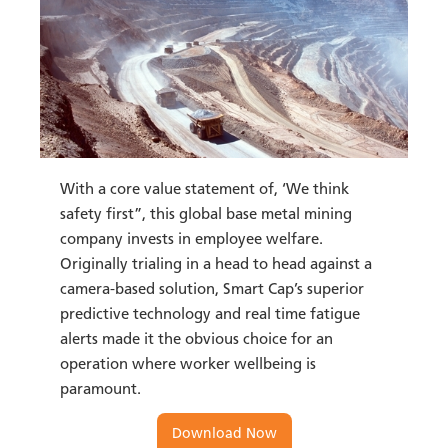
With a core value statement of, ‘We think
safety first”, this global base metal mining
company invests in employee welfare.
Originally trialing in a head to head against a
camera-based solution, Smart Cap’s superior
predictive technology and real time fatigue
alerts made it the obvious choice for an
operation where worker wellbeing is
paramount.
Download Now