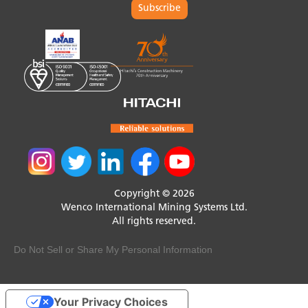
Subscribe
Copyright © 2026
Wenco International Mining Systems Ltd.
All rights reserved.
Do Not Sell or Share My Personal Information
Your Privacy Choices