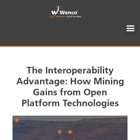
The Interoperability
Advantage: How Mining
Gains from Open
Platform Technologies