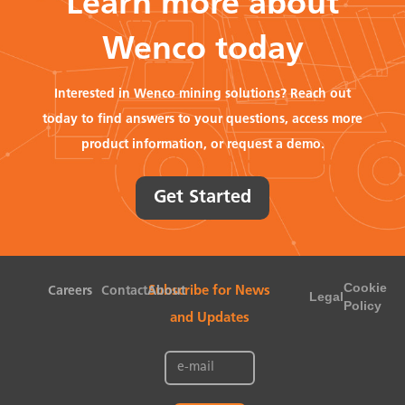
Learn more about
Wenco today
Interested in Wenco mining solutions? Reach out
today to find answers to your questions, access more
product information, or request a demo.
Get Started
Cookie
Careers
Contact
About
Subscribe for News
Legal
Policy
and Updates