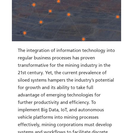
The integration of information technology into
regular business processes has proven
transformative for the mining industry in the
21st century. Yet, the current prevalence of
siloed systems hampers the industry’s potential
for growth and its ability to take full
advantage of emerging technologies for
further productivity and efficiency. To
implement Big Data, IoT, and autonomous
vehicle platforms into mining processes
effectively, mining corporations must develop
systems and workflows to facilitate discrete