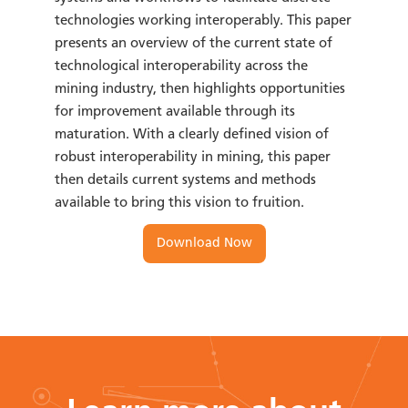
technologies working interoperably. This paper
presents an overview of the current state of
technological interoperability across the
mining industry, then highlights opportunities
for improvement available through its
maturation. With a clearly defined vision of
robust interoperability in mining, this paper
then details current systems and methods
available to bring this vision to fruition.
Download Now