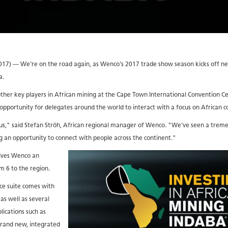
) — We're on the road again, as Wenco's 2017 trade show season kicks off next
a.
other key players in African mining at the Cape Town International Convention Ce
 opportunity for delegates around the world to interact with a focus on African
r us," said Stefan Ströh, African regional manager of Wenco. "We've seen a tre
g an opportunity to connect with people across the continent."
gives Wenco an
 6 to the region.
ce suite comes with
as well as several
lications such as
rand new, integrated