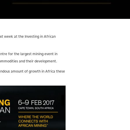
 week at the Investing in African
ntre for the largest mining event in
 commodities and their development.
mendous amount of growth in Africa these