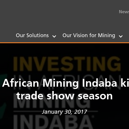
New
Our Solutions
Our Vision for Mining
n African Mining Indaba ki
trade show season
January 30, 2017