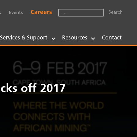
Careers
s
Events
Services & Support
Resources
Contact
cks off 2017