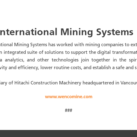
nternational Mining Systems
ational Mining Systems has worked with mining companies to extr
integrated suite of solutions to support the digital transformat
 analytics, and other technologies join together in the spir
ivity and efficiency, lower routine costs, and establish a safe an
ary of Hitachi Construction Machinery headquartered in Vancou
www.wencomine.com
###