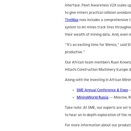
interface. Fleet Awareness V2X scales u
to give miners practical collision avoida
TireMax
now includes a comprehensive 
system to let mines track tires throughou
their wealth of mining data. And, even m
"It's an exciting time for Wenco," said
productive."
Our African team members Ruan Knoetze a
Hitachi Construction Machinery Europe d
Along with the Investing in African Mini
SME Annual Conference & Expo
—
MiningWorld Russia
— Moscow, Ru
Take note: At SME, our experts are set to 
to hear an in-depth exploration of the re
For more information about our products