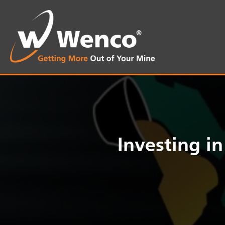
Investing i