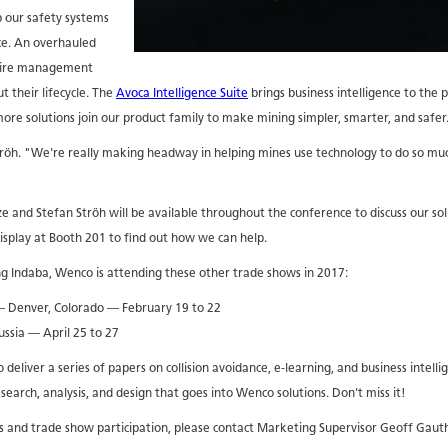
p our safety systems
nce. An overhauled
tire management
t their lifecycle. The
Avoca Intelligence Suite
brings business intelligence to the p
ore solutions join our product family to make mining simpler, smarter, and safer
 Ströh. "We're really making headway in helping mines use technology to do so m
nd Stefan Ströh will be available throughout the conference to discuss our sol
isplay at Booth 201 to find out how we can help.
ng Indaba, Wenco is attending these other trade shows in 2017:
 Denver, Colorado — February 19 to 22
ssia — April 25 to 27
deliver a series of papers on collision avoidance, e-learning, and business intelli
search, analysis, and design that goes into Wenco solutions. Don't miss it!
 and trade show participation, please contact Marketing Supervisor Geoff Gaut