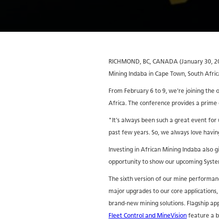
RICHMOND, BC, CANADA (January 30, 2017
Mining Indaba in Cape Town, South Afric
From February 6 to 9, we're joining the 
Africa. The conference provides a prime
"It's always been such a great event fo
past few years. So, we always love havin
Investing in African Mining Indaba also 
opportunity to show our upcoming System
The sixth version of our mine performan
major upgrades to our core applications, 
brand-new mining solutions. Flagship app
Fleet Control and MineVision
feature a b