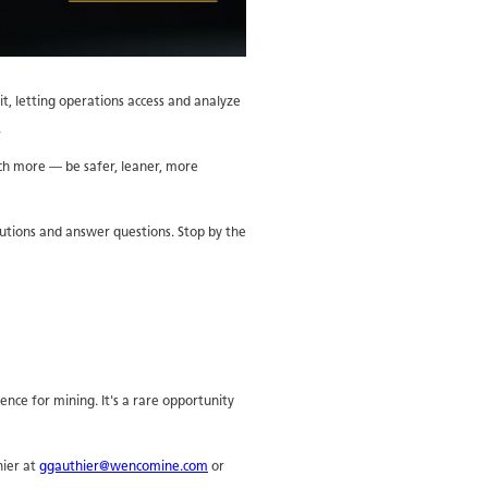
it, letting operations access and analyze
.
uch more — be safer, leaner, more
utions and answer questions. Stop by the
gence for mining. It's a rare opportunity
hier at
ggauthier@wencomine.com
or