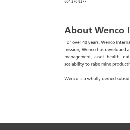
604.270.8277.
About Wenco I
For over 40 years, Wenco Intern
mission, Wenco has developed an 
management, asset health, data
scalability to raise mine product
Wenco is a wholly owned subsidi