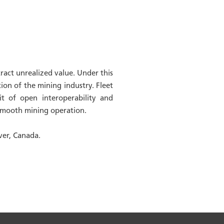
act unrealized value. Under this
ion of the mining industry. Fleet
it of open interoperability and
d smooth mining operation.
ver, Canada.