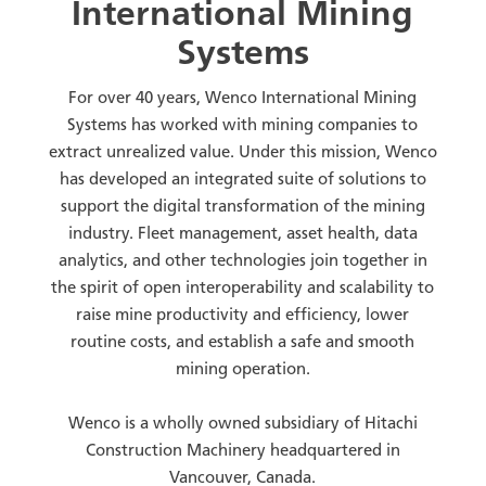
International Mining
Systems
For over 40 years, Wenco International Mining
Systems has worked with mining companies to
extract unrealized value. Under this mission, Wenco
has developed an integrated suite of solutions to
support the digital transformation of the mining
industry. Fleet management, asset health, data
analytics, and other technologies join together in
the spirit of open interoperability and scalability to
raise mine productivity and efficiency, lower
routine costs, and establish a safe and smooth
mining operation.
Wenco is a wholly owned subsidiary of Hitachi
Construction Machinery headquartered in
Vancouver, Canada.