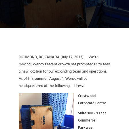
RICHMOND, BC, CANADA (July 17, 2015) — We're
moving! Wenco's recent growth has prompted us to seek
a new location for our expanding team and operations.
As of this summer, August 4, Wenco will be
headquartered at the following address:
Crestwood
Corporate Centre
Suite 100 - 13777
Commerce
Parkway