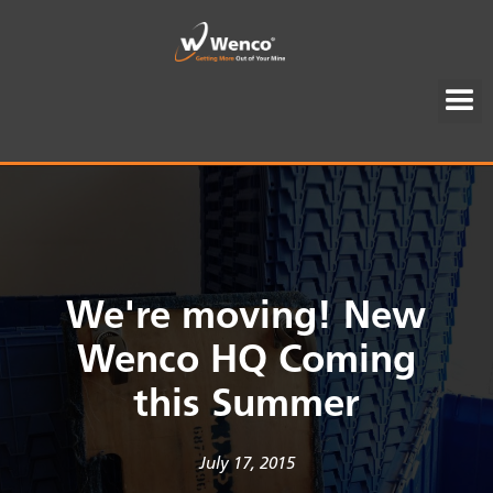
We're moving! New
Wenco HQ Coming
this Summer
July 17, 2015