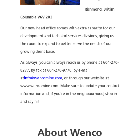
Richmond, British
Columbia V6V 2X3
Our new head office comes with extra capacity for our
development and technical services divisions, giving us
the room to expand to better serve the needs of our
growing client base.
As always, you can always reach us by phone at 604-270-
8277, by fax at 604-270-9770, by e-mail
at
info@wencomine.com
, or through our website at
www.wencomine.com. Make sure to update your contact
information and, if you're in the neighbourhood, stop in
and say hi!
About Wenco