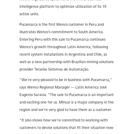
intelligence platform to optimize utilization of its 10
active units.
Pucamarca is the first Wenco customer in Peru and
illustrates Wenco's commitment to South America.
Entering Peru with this sale to Pucamarca continues
Wenco's growth throughout Latin America, following
recent system installations in Argentina and Chile, as
well as a new partnership with Brazilian mining solutions
provider Tecwise Sistemas de Automação.
"We're very pleased to be in business with Pucamarca,"
says Wenco Regional Manager — Latin America José
Eugenio Saravia. "The sale to Pucamarca is an important
and exciting one for us. Minsur is a major company in the
region and we're very glad to have them as a customer.
"It also shows how we're committed to working with
customers to devise solutions that fit their situation now