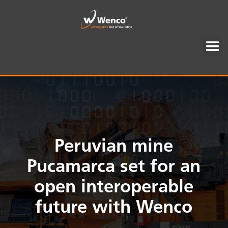
Peruvian mine
Pucamarca set for an
open interoperable
future with Wenco