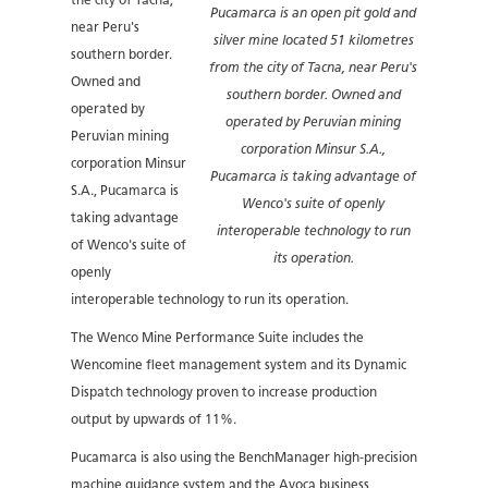
the city of Tacna,
Pucamarca is an open pit gold and
near Peru's
silver mine located 51 kilometres
southern border.
from the city of Tacna, near Peru's
Owned and
southern border. Owned and
operated by
operated by Peruvian mining
Peruvian mining
corporation Minsur S.A.,
corporation Minsur
Pucamarca is taking advantage of
S.A., Pucamarca is
Wenco's suite of openly
taking advantage
interoperable technology to run
of Wenco's suite of
its operation.
openly
interoperable technology to run its operation.
The Wenco Mine Performance Suite includes the
Wencomine fleet management system and its Dynamic
Dispatch technology proven to increase production
output by upwards of 11%.
Pucamarca is also using the BenchManager high-precision
machine guidance system and the Avoca business