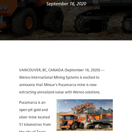
September 16, 2020
VANCOUVER, BC, CANADA (September 16, 2020) —
Wenco International Mining Systems is excited to
announce that Minsur's Pucamarca mine is now
extracting unrealized value with Wenco solutions.
Pucamarca is an
open pit gold and
silver mine located
51 kilometres from