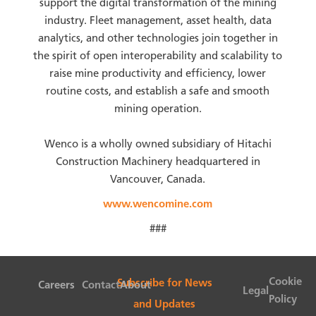
support the digital transformation of the mining
industry. Fleet management, asset health, data
analytics, and other technologies join together in
the spirit of open interoperability and scalability to
raise mine productivity and efficiency, lower
routine costs, and establish a safe and smooth
mining operation.
Wenco is a wholly owned subsidiary of Hitachi
Construction Machinery headquartered in
Vancouver, Canada.
www.wencomine.com
###
Cookie
Subscribe for News
Careers
Contact
About
Legal
Policy
and Updates