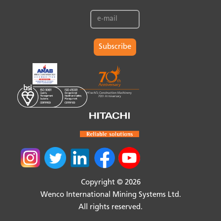
Subscribe
Copyright © 2026
Wenco International Mining Systems Ltd.
All rights reserved.