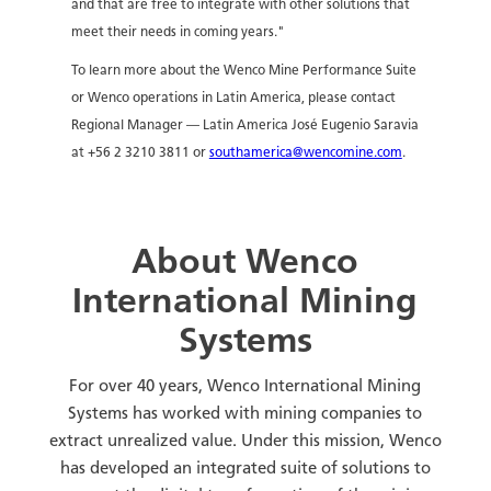
and that are free to integrate with other solutions that
meet their needs in coming years."
To learn more about the Wenco Mine Performance Suite
or Wenco operations in Latin America, please contact
Regional Manager — Latin America José Eugenio Saravia
at +56 2 3210 3811 or
southamerica@wencomine.com
.
About Wenco
International Mining
Systems
For over 40 years, Wenco International Mining
Systems has worked with mining companies to
extract unrealized value. Under this mission, Wenco
has developed an integrated suite of solutions to