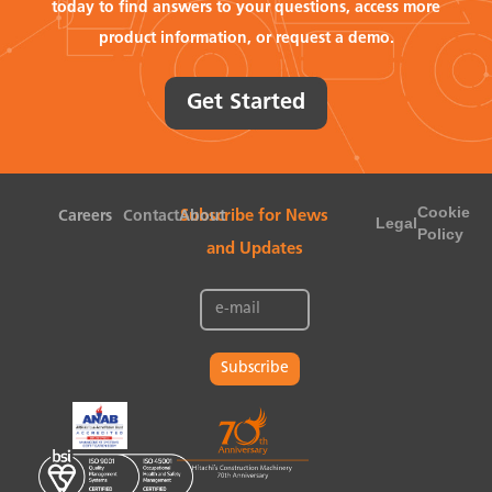
today to find answers to your questions, access more
product information, or request a demo.
Get Started
Cookie
Careers
Contact
About
Subscribe for News
Legal
Policy
and Updates
Subscribe