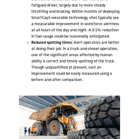
fatigued driver, largely due to more steady
throttling and braking. Within months of deploying
SmartCap’s wearable technology, sites typically see
a measurable improvement in workforce alertness
at all hours of the day and night. A 0.5% reduction
in fuel usage could be reasonably anticipated.
Reduced spotting times:
Alert operators are better
at doing their job. In a truck-and-shovel operation,
one of the significant areas affected by human
ability is correct and timely spotting of the truck.
Though unquantified at present, such an
improvement could be easily measured using a
before-and-after comparison.