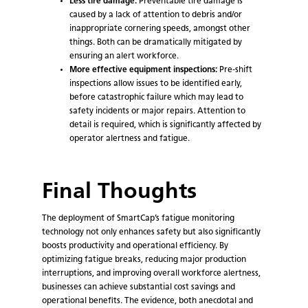
Less tire damage:
Preventable tire damage is
caused by a lack of attention to debris and/or
inappropriate cornering speeds, amongst other
things. Both can be dramatically mitigated by
ensuring an alert workforce.
More effective equipment inspections:
Pre-shift
inspections allow issues to be identified early,
before catastrophic failure which may lead to
safety incidents or major repairs. Attention to
detail is required, which is significantly affected by
operator alertness and fatigue.
Final Thoughts
The deployment of SmartCap’s fatigue monitoring
technology not only enhances safety but also significantly
boosts productivity and operational efficiency. By
optimizing fatigue breaks, reducing major production
interruptions, and improving overall workforce alertness,
businesses can achieve substantial cost savings and
operational benefits. The evidence, both anecdotal and