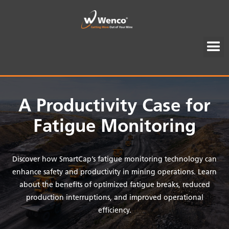
A Productivity Case for
Fatigue Monitoring
Discover how SmartCap’s fatigue monitoring technology can
enhance safety and productivity in mining operations. Learn
about the benefits of optimized fatigue breaks, reduced
production interruptions, and improved operational
efficiency.