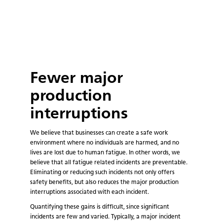
Fewer major
production
interruptions
We believe that businesses can create a safe work
environment where no individuals are harmed, and no
lives are lost due to human fatigue. In other words, we
believe that all fatigue related incidents are preventable.
Eliminating or reducing such incidents not only offers
safety benefits, but also reduces the major production
interruptions associated with each incident.
Quantifying these gains is difficult, since significant
incidents are few and varied. Typically, a major incident