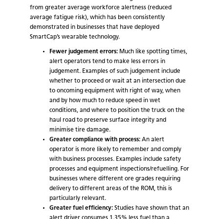
from greater average workforce alertness (reduced
average fatigue risk), which has been consistently
demonstrated in businesses that have deployed
SmartCap’s wearable technology.
Fewer judgement errors:
Much like spotting times,
alert operators tend to make less errors in
judgement. Examples of such judgement include
whether to proceed or wait at an intersection due
to oncoming equipment with right of way, when
and by how much to reduce speed in wet
conditions, and where to position the truck on the
haul road to preserve surface integrity and
minimise tire damage.
Greater compliance with process:
An alert
operator is more likely to remember and comply
with business processes. Examples include safety
processes and equipment inspections/refuelling. For
businesses where different ore grades requiring
delivery to different areas of the ROM, this is
particularly relevant.
Greater fuel efficiency:
Studies have shown that an
alert driver consumes 1.35% less fuel than a