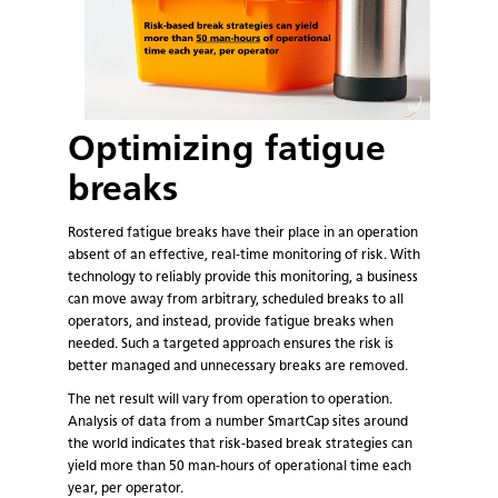
Optimizing fatigue
breaks
Rostered fatigue breaks have their place in an operation
absent of an effective, real-time monitoring of risk. With
technology to reliably provide this monitoring, a business
can move away from arbitrary, scheduled breaks to all
operators, and instead, provide fatigue breaks when
needed. Such a targeted approach ensures the risk is
better managed and unnecessary breaks are removed.
The net result will vary from operation to operation.
Analysis of data from a number SmartCap sites around
the world indicates that risk-based break strategies can
yield more than 50 man-hours of operational time each
year, per operator.