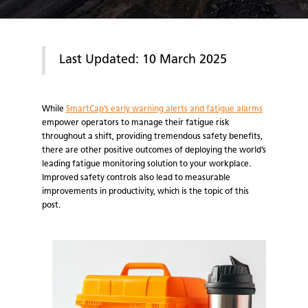
Last Updated: 10 March 2025
While
SmartCap’s early warning alerts and fatigue alarms
empower operators to manage their fatigue risk
throughout a shift, providing tremendous safety benefits,
there are other positive outcomes of deploying the world’s
leading fatigue monitoring solution to your workplace.
Improved safety controls also lead to measurable
improvements in productivity, which is the topic of this
post.