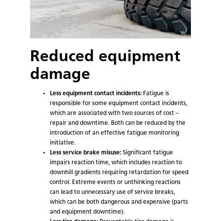
Reduced equipment
damage
Less equipment contact incidents:
Fatigue is
responsible for some equipment contact incidents,
which are associated with two sources of cost –
repair and downtime. Both can be reduced by the
introduction of an effective fatigue monitoring
initiative.
Less service brake misuse:
Significant fatigue
impairs reaction time, which includes reaction to
downhill gradients requiring retardation for speed
control. Extreme events or unthinking reactions
can lead to unnecessary use of service breaks,
which can be both dangerous and expensive (parts
and equipment downtime).