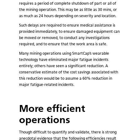
requires a period of complete shutdown of part or all of
the mining operation. This may be as little as 30 mins, or
as much as 24 hours depending on severity and location.
Such delays are required to ensure medical assistance is
provided immediately, to ensure damaged equipment can
be moved or removed, to conduct any investigations
required, and to ensure that the work area is safe.
Many mining operations using SmartCap’s wearable
technology have eliminated major fatigue incidents
entirely; others have seen a significant reduction. A
conservative estimate of the cost savings associated with
this reduction would be to assume a 60% reduction in
major fatigue-related incidents.
More efficient
operations
Though difficult to quantify and validate, there is strong
anecdotal evidence that the following efficiencies result