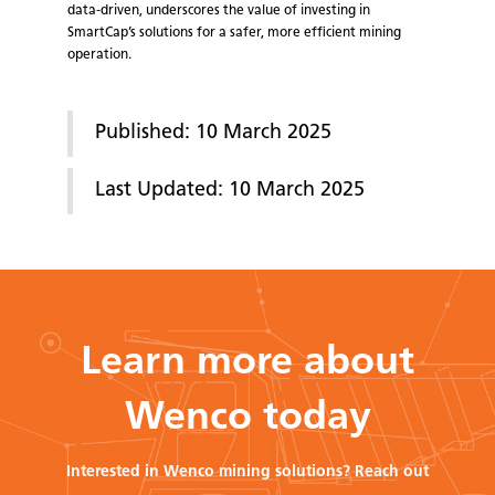
data-driven, underscores the value of investing in
SmartCap’s solutions for a safer, more efficient mining
operation.
Published: 10 March 2025
Last Updated: 10 March 2025
Learn more about
Wenco today
Interested in Wenco mining solutions? Reach out