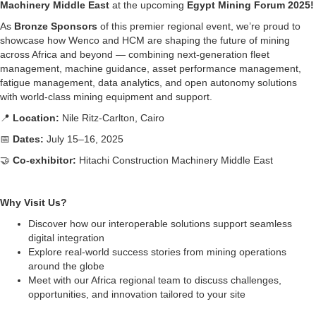
Machinery Middle East
at the upcoming
Egypt Mining Forum 2025!
As
Bronze Sponsors
of this premier regional event, we’re proud to
showcase how Wenco and HCM are shaping the future of mining
across Africa and beyond — combining next-generation fleet
management, machine guidance, asset performance management,
fatigue management, data analytics, and open autonomy solutions
with world-class mining equipment and support.
📍
Location:
Nile Ritz-Carlton, Cairo
📅
Dates:
July 15–16, 2025
🤝
Co-exhibitor:
Hitachi Construction Machinery Middle East
Why Visit Us?
Discover how our interoperable solutions support seamless
digital integration
Explore real-world success stories from mining operations
around the globe
Meet with our Africa regional team to discuss challenges,
opportunities, and innovation tailored to your site