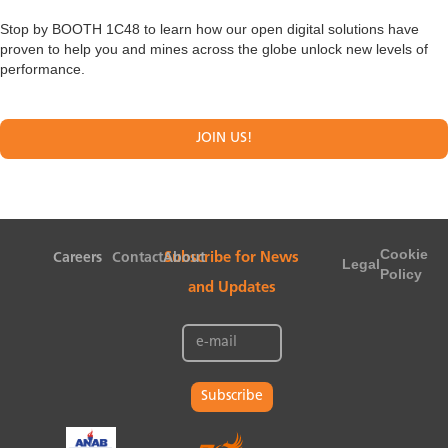
Stop by BOOTH 1C48 to learn how our open digital solutions have
proven to help you and mines across the globe unlock new levels of
performance.
JOIN US!
Cookie
Careers
Contact
About
Subscribe for News
Legal
Policy
and Updates
Subscribe