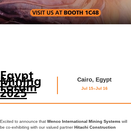
Egypt
Mining
Cairo, Egypt
Forum
-
Jul 15
Jul 16
2025
Excited to announce that
Wenco International Mining Systems
will
be co-exhibiting with our valued partner
Hitachi Construction