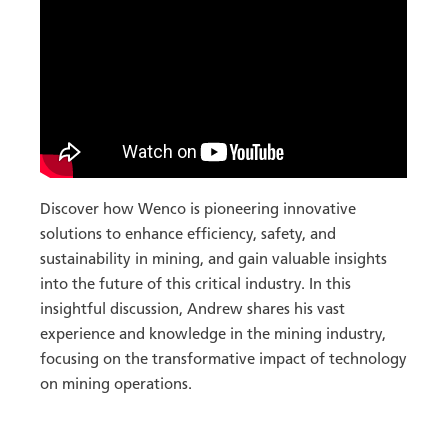
Discover how Wenco is pioneering innovative
solutions to enhance efficiency, safety, and
sustainability in mining, and gain valuable insights
into the future of this critical industry. In this
insightful discussion, Andrew shares his vast
experience and knowledge in the mining industry,
focusing on the transformative impact of technology
on mining operations.