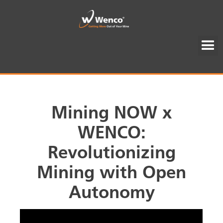
Mining NOW x
WENCO:
Revolutionizing
Mining with Open
Autonomy