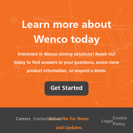
Learn more about
Wenco today
Interested in Wenco mining solutions? Reach out
today to find answers to your questions, access more
product information, or request a demo.
Get Started
Cookie
Careers
Contact
About
Subscribe for News
Legal
Policy
and Updates