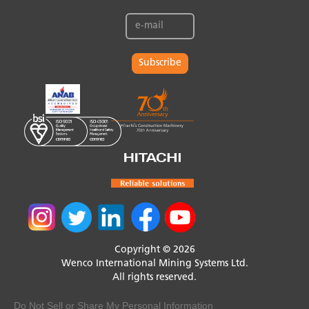
Subscribe
Copyright © 2026
Wenco International Mining Systems Ltd.
All rights reserved.
Do Not Sell or Share My Personal Information