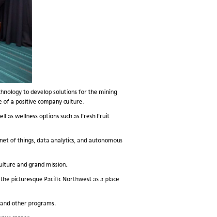
chnology to develop solutions for the mining
e of a positive company culture.
l as wellness options such as Fresh Fruit
net of things, data analytics, and autonomous
ulture and grand mission.
 the picturesque Pacific Northwest as a place
, and other programs.