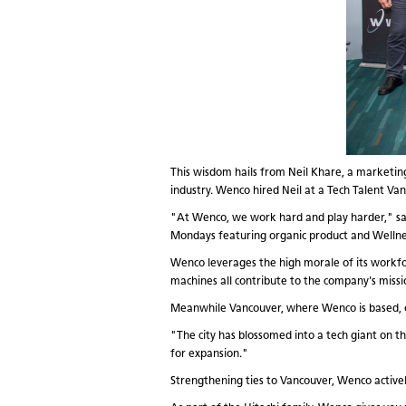
This wisdom hails from Neil Khare, a market
industry. Wenco hired Neil at a Tech Talent Va
"At Wenco, we work hard and play harder," says
Mondays featuring organic product and Wellne
Wenco leverages the high morale of its workfo
machines all contribute to the company's missio
Meanwhile Vancouver, where Wenco is based, off
"The city has blossomed into a tech giant on t
for expansion."
Strengthening ties to Vancouver, Wenco activel