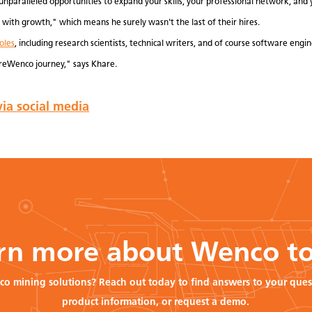
unparalleled opportunities to expand your skills, your professional network, and 
with growth," which means he surely wasn't the last of their hires.
oles
, including research scientists, technical writers, and of course software engin
reWenco journey," says Khare.
ia social media
rn more about Wenco t
co mining solutions? Reach out today to find answers to your ques
product information, or request a demo.