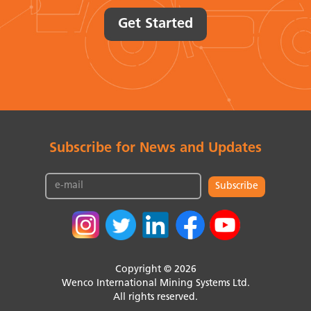
Get Started
Subscribe for News and Updates
Subscribe
Copyright © 2026
Wenco International Mining Systems Ltd.
All rights reserved.