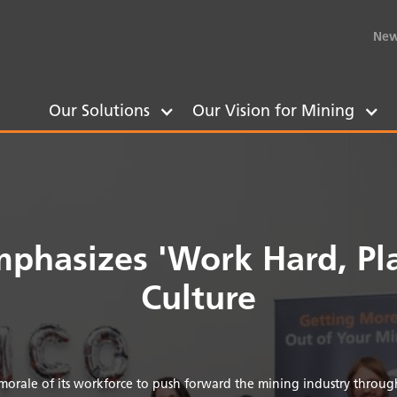
New
Our Solutions
Our Vision for Mining
phasizes 'Work Hard, Pla
Culture
orale of its workforce to push forward the mining industry through