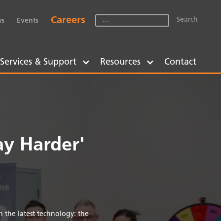
Careers
s
Events
Services & Support
Resources
Contact
y Harder'
 the latest technology: the