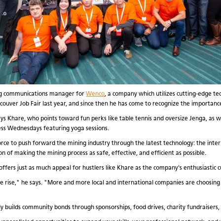
ing communications manager for
Wenco
, a company which utilizes cutting-edge te
ncouver Job Fair last year, and since then he has come to recognize the importanc
 Khare, who points toward fun perks like table tennis and oversize Jenga, as wel
ss Wednesdays featuring yoga sessions.
rce to push forward the mining industry through the latest technology: the inter
n of making the mining process as safe, effective, and efficient as possible.
ers just as much appeal for hustlers like Khare as the company's enthusiastic c
he rise," he says. "More and more local and international companies are choosing
y builds community bonds through sponsorships, food drives, charity fundraisers