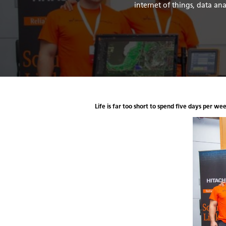
internet of things, data a
Life is far too short to spend five days per we