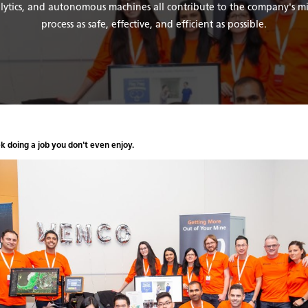
nalytics, and autonomous machines all contribute to the company's m
process as safe, effective, and efficient as possible.
ek doing a job you don't even enjoy.