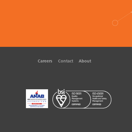
Careers
Contact
About