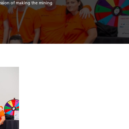
ission of making the mining