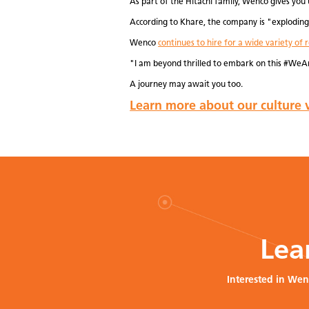
As part of the Hitachi family, Wenco gives you 
According to Khare, the company is "exploding 
Wenco
continues to hire for a wide variety of r
"I am beyond thrilled to embark on this #WeA
A journey may await you too.
Learn more about our culture v
Lea
Interested in Wen