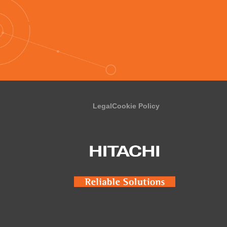
Legal
Cookie Policy