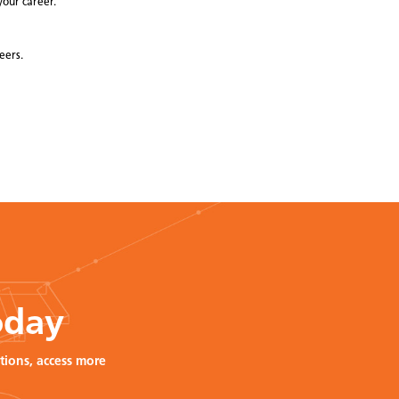
your career.
eers.
oday
tions, access more