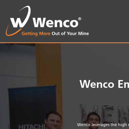
Wenco Em
Wenco leverages the high m